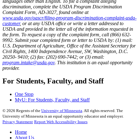
languages other than English. To file a complaint alleging
discrimination, complete the USDA Program Discrimination
Complaint Form, AD-3027, found online at
www.usda.gov/oascr/filing-program-discrimination-complaint-usda-
customer
, or at any USDA office or write a letter addressed to
USDA and provided in the letter all of the information requested in
the form. To request a copy of the complaint form, call (866) 632-
9992. Submit your completed form or letter to USDA by: (1) mail:
U.S. Department of Agriculture, Office of the Assistant Secretary for
Civil Rights, 1400 Independence Avenue, SW, Washington, D.C.
20250- 9410; (2) fax: (202) 690-7442; or (3) email:
program.intake@usda.gov
. This institution is an equal opportunity
provider.
For Students, Faculty, and Staff
One Stop
MyU
: For Students, Faculty, and Staff
©
2026
Regents of the
University of Minnesota
. All rights reserved. The
University of Minnesota is an equal opportunity educator and employer.
Privacy Statement
Report Web Accessibility Issues
Home
About Us