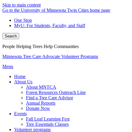
Skip to main content
Go to the University of Minnesota Twin Cities home page
One Stop
MyU
: For Students, Faculty, and Staff
Search
People Helping Trees Help Communities
Minnesota Tree Care Advocate Volunteer Programs
Menu
Home
About Us
About MNTCA
Forest Resources Outreach Line
Find a Tree Care Advisor
Annual Reports
Donate Now
Events
Fall Leaf Learning Fest
Tree Essentials Classes
Volunteer programs