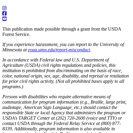
This publication made possible through a grant from the USDA
Forest Service.
If you experience harassment, you can report to the University of
Minnesota at
eoaa.umn.edu/report-misconduct
.
In accordance with Federal law and U.S. Department of
Agriculture (USDA) civil rights regulations and policies, this
institution is prohibited from discriminating on the basis of race,
color, national origin, sex, age, disability, and reprisal or retaliation
for prior civil rights activity. (Not all prohibited bases apply to all
programs.)
Persons with disabilities who require alternative means of
communication for program information (e.g., Braille, large print,
audiotape, American Sign Language, etc.) should contact the
responsible State or local Agency that administers the program or
USDA’s TARGET Center at (202) 720-2600 (voice and TTY) or
contact USDA through the Federal Relay Service at (800) 877-
8339. Additionally, program information is also available in