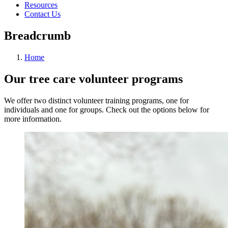
Resources
Contact Us
Breadcrumb
Home
Our tree care volunteer programs
We offer two distinct volunteer training programs, one for
individuals and one for groups. Check out the options below for
more information.