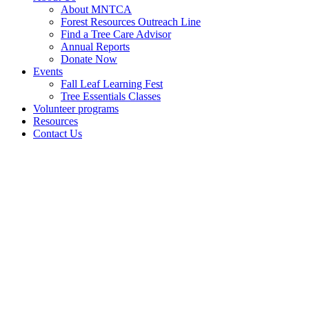
About MNTCA
Forest Resources Outreach Line
Find a Tree Care Advisor
Annual Reports
Donate Now
Events
Fall Leaf Learning Fest
Tree Essentials Classes
Volunteer programs
Resources
Contact Us