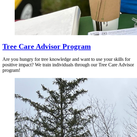
Tree Care Advisor Program
Are you hungry for tree knowledge and want to use your skills for
positive impact? We train individuals through our Tree Care Advisor
program!