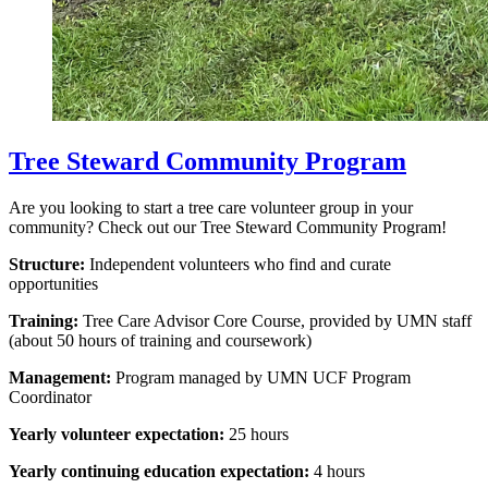
Tree Steward Community Program
Are you looking to start a tree care volunteer group in your
community? Check out our Tree Steward Community Program!
Structure:
Independent volunteers who find and curate
opportunities
Training:
Tree Care Advisor Core Course, provided by UMN staff
(about 50 hours of training and coursework)
Management:
Program managed by UMN UCF Program
Coordinator
Yearly volunteer expectation:
25 hours
Yearly continuing education expectation:
4 hours