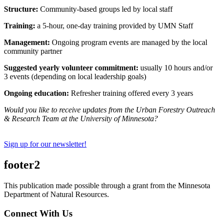
Structure:
Community-based groups led by local staff
Training:
a 5-hour, one-day training provided by UMN Staff
Management:
Ongoing program events are managed by the local
community partner
Suggested yearly volunteer commitment:
usually 10 hours and/or
3 events (depending on local leadership goals)
Ongoing education:
Refresher training offered every 3 years
Would you like to receive updates from the Urban Forestry Outreach
& Research Team at the University of Minnesota?
Sign up for our newsletter!
footer2
This publication made possible through a grant from the Minnesota
Department of Natural Resources.
Connect With Us