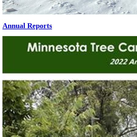
Annual Reports