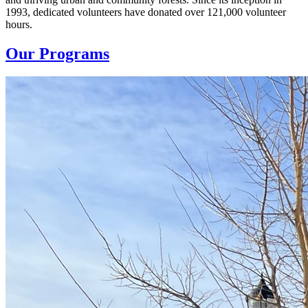
1993, dedicated volunteers have donated over 121,000 volunteer
hours.
Our Programs