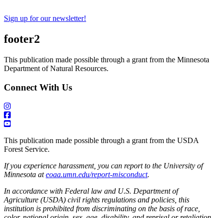
Sign up for our newsletter!
footer2
This publication made possible through a grant from the Minnesota
Department of Natural Resources.
Connect With Us
This publication made possible through a grant from the USDA
Forest Service.
If you experience harassment, you can report to the University of
Minnesota at
eoaa.umn.edu/report-misconduct
.
In accordance with Federal law and U.S. Department of
Agriculture (USDA) civil rights regulations and policies, this
institution is prohibited from discriminating on the basis of race,
color, national origin, sex, age, disability, and reprisal or retaliation