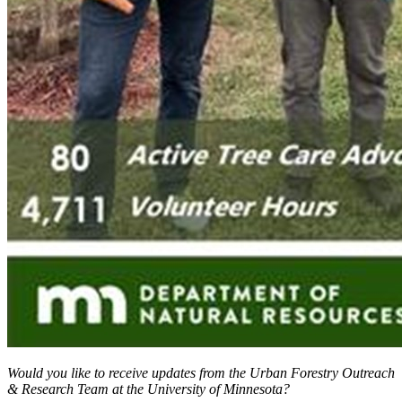
Would you like to receive updates from the Urban Forestry Outreach
& Research Team at the University of Minnesota?