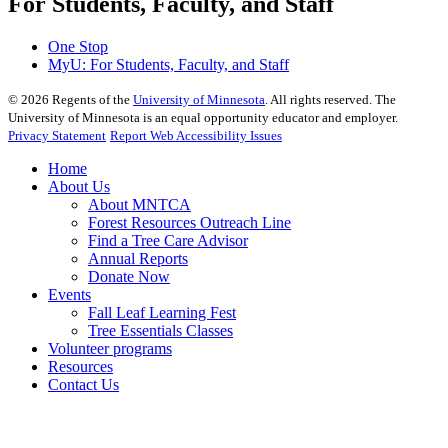
For Students, Faculty, and Staff
One Stop
MyU
: For Students, Faculty, and Staff
©
2026
Regents of the
University of Minnesota
. All rights reserved. The
University of Minnesota is an equal opportunity educator and employer.
Privacy Statement
Report Web Accessibility Issues
Home
About Us
About MNTCA
Forest Resources Outreach Line
Find a Tree Care Advisor
Annual Reports
Donate Now
Events
Fall Leaf Learning Fest
Tree Essentials Classes
Volunteer programs
Resources
Contact Us