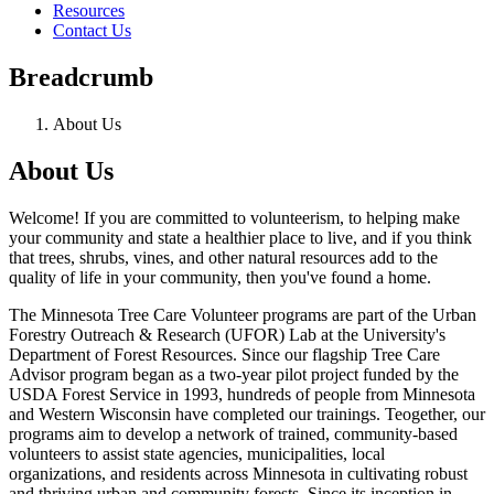
Resources
Contact Us
Breadcrumb
About Us
About Us
Welcome! If you are committed to volunteerism, to helping make
your community and state a healthier place to live, and if you think
that trees, shrubs, vines, and other natural resources add to the
quality of life in your community, then you've found a home.
The Minnesota Tree Care Volunteer programs are part of the Urban
Forestry Outreach & Research (UFOR) Lab at the University's
Department of Forest Resources. Since our flagship Tree Care
Advisor program began as a two-year pilot project funded by the
USDA Forest Service in 1993, hundreds of people from Minnesota
and Western Wisconsin have completed our trainings. Teogether, our
programs aim to develop a network of trained, community-based
volunteers to assist state agencies, municipalities, local
organizations, and residents across Minnesota in cultivating robust
and thriving urban and community forests. Since its inception in