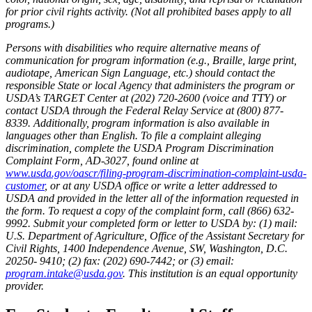
for prior civil rights activity. (Not all prohibited bases apply to all
programs.)
Persons with disabilities who require alternative means of
communication for program information (e.g., Braille, large print,
audiotape, American Sign Language, etc.) should contact the
responsible State or local Agency that administers the program or
USDA’s TARGET Center at (202) 720-2600 (voice and TTY) or
contact USDA through the Federal Relay Service at (800) 877-
8339. Additionally, program information is also available in
languages other than English. To file a complaint alleging
discrimination, complete the USDA Program Discrimination
Complaint Form, AD-3027, found online at
www.usda.gov/oascr/filing-program-discrimination-complaint-usda-
customer
, or at any USDA office or write a letter addressed to
USDA and provided in the letter all of the information requested in
the form. To request a copy of the complaint form, call (866) 632-
9992. Submit your completed form or letter to USDA by: (1) mail:
U.S. Department of Agriculture, Office of the Assistant Secretary for
Civil Rights, 1400 Independence Avenue, SW, Washington, D.C.
20250- 9410; (2) fax: (202) 690-7442; or (3) email:
program.intake@usda.gov
. This institution is an equal opportunity
provider.