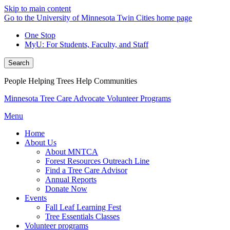
Skip to main content
Go to the University of Minnesota Twin Cities home page
One Stop
MyU
: For Students, Faculty, and Staff
Search
People Helping Trees Help Communities
Minnesota Tree Care Advocate Volunteer Programs
Menu
Home
About Us
About MNTCA
Forest Resources Outreach Line
Find a Tree Care Advisor
Annual Reports
Donate Now
Events
Fall Leaf Learning Fest
Tree Essentials Classes
Volunteer programs