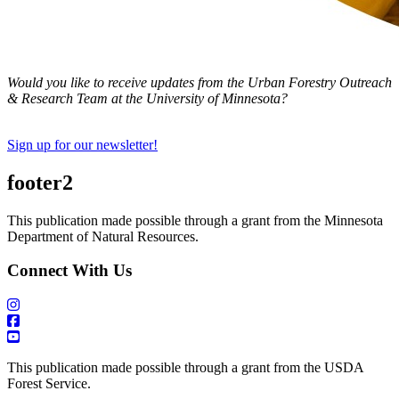
Would you like to receive updates from the Urban Forestry Outreach
& Research Team at the University of Minnesota?
Sign up for our newsletter!
footer2
This publication made possible through a grant from the Minnesota
Department of Natural Resources.
Connect With Us
This publication made possible through a grant from the USDA
Forest Service.