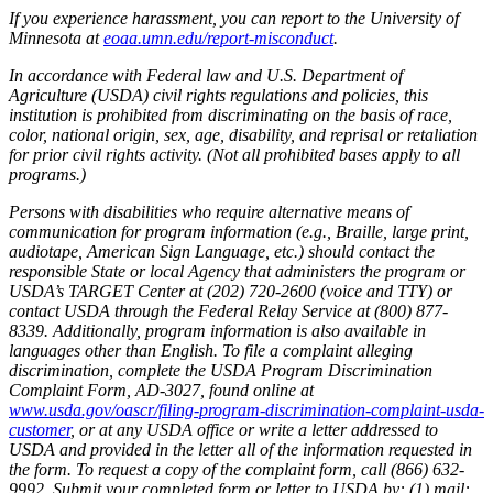
If you experience harassment, you can report to the University of
Minnesota at
eoaa.umn.edu/report-misconduct
.
In accordance with Federal law and U.S. Department of
Agriculture (USDA) civil rights regulations and policies, this
institution is prohibited from discriminating on the basis of race,
color, national origin, sex, age, disability, and reprisal or retaliation
for prior civil rights activity. (Not all prohibited bases apply to all
programs.)
Persons with disabilities who require alternative means of
communication for program information (e.g., Braille, large print,
audiotape, American Sign Language, etc.) should contact the
responsible State or local Agency that administers the program or
USDA’s TARGET Center at (202) 720-2600 (voice and TTY) or
contact USDA through the Federal Relay Service at (800) 877-
8339. Additionally, program information is also available in
languages other than English. To file a complaint alleging
discrimination, complete the USDA Program Discrimination
Complaint Form, AD-3027, found online at
www.usda.gov/oascr/filing-program-discrimination-complaint-usda-
customer
, or at any USDA office or write a letter addressed to
USDA and provided in the letter all of the information requested in
the form. To request a copy of the complaint form, call (866) 632-
9992. Submit your completed form or letter to USDA by: (1) mail: