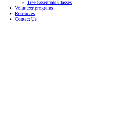
Tree Essentials Classes
Volunteer programs
Resources
Contact Us