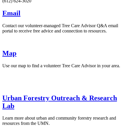
(612) 624-3020
Email
Contact our volunteer-managed Tree Care Advisor Q&A email
portal to receive free advice and connection to resources.
Map
Use our map to find a volunteer Tree Care Advisor in your area.
Urban Forestry Outreach & Research
Lab
Learn more about urban and community forestry research and
resources from the UMN.