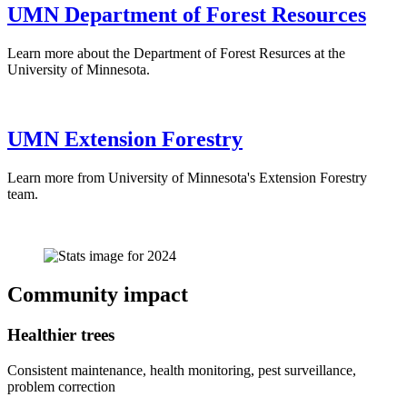
UMN Department of Forest Resources
Learn more about the Department of Forest Resurces at the
University of Minnesota.
UMN Extension Forestry
Learn more from University of Minnesota's Extension Forestry
team.
Community impact
Healthier trees
Consistent maintenance, health monitoring, pest surveillance,
problem correction