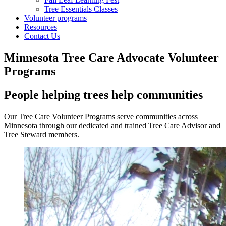
Tree Essentials Classes
Volunteer programs
Resources
Contact Us
Minnesota Tree Care Advocate Volunteer
Programs
People helping trees help communities
Our Tree Care Volunteer Programs serve communities across
Minnesota through our dedicated and trained Tree Care Advisor and
Tree Steward members.