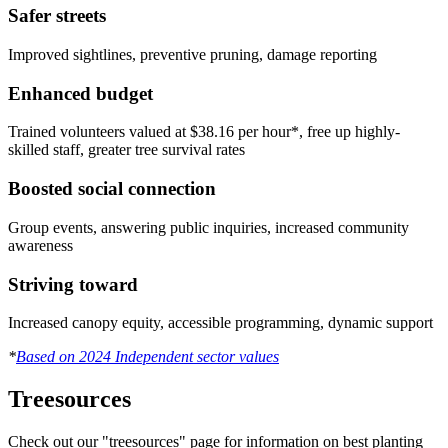
Safer streets
Improved sightlines, preventive pruning, damage reporting
Enhanced budget
Trained volunteers valued at $38.16 per hour*, free up highly-
skilled staff, greater tree survival rates
Boosted social connection
Group events, answering public inquiries, increased community
awareness
Striving toward
Increased canopy equity, accessible programming, dynamic support
*
Based on 2024 Independent sector values
Treesources
Check out our "treesources" page for information on best planting