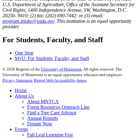
U.S. Department of Agriculture, Office of the Assistant Secretary for
Civil Rights, 1400 Independence Avenue, SW, Washington, D.C.
20250- 9410; (2) fax: (202) 690-7442; or (3) email:
program.intake@usda.gov
. This institution is an equal opportunity
provider.
For Students, Faculty, and Staff
One Stop
MyU
: For Students, Faculty, and Staff
©
2026
Regents of the
University of Minnesota
. All rights reserved. The
University of Minnesota is an equal opportunity educator and employer.
Privacy Statement
Report Web Accessibility Issues
Home
About Us
About MNTCA
Forest Resources Outreach Line
Find a Tree Care Advisor
Annual Reports
Donate Now
Events
Fall Leaf Learning Fest