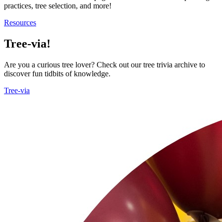
practices, tree selection, and more!
Resources
Tree-via!
Are you a curious tree lover? Check out our tree trivia archive to
discover fun tidbits of knowledge.
Tree-via