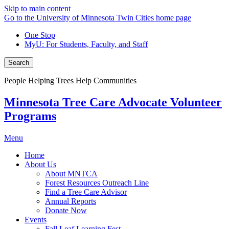
Skip to main content
Go to the University of Minnesota Twin Cities home page
One Stop
MyU
: For Students, Faculty, and Staff
Search
People Helping Trees Help Communities
Minnesota Tree Care Advocate Volunteer
Programs
Menu
Home
About Us
About MNTCA
Forest Resources Outreach Line
Find a Tree Care Advisor
Annual Reports
Donate Now
Events
Fall Leaf Learning Fest