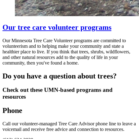
Our tree care volunteer programs
Our Minnesota Tree Care Volunteer programs are committed to
volunteerism and to helping make your community and state a
healthier place to live. If you think that trees, shrubs, wildflowers,
and other natural resources add to the quality of life in your
community, then you've found a home.
Do you have a question about trees?
Check out these UMN-based programs and
resources
Phone
Call our volunteer-managed Tree Care Advisor phone line to leave a
voicemail and receive free advice and connection to resources.